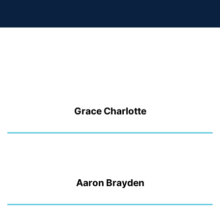
Grace Charlotte
Aaron Brayden