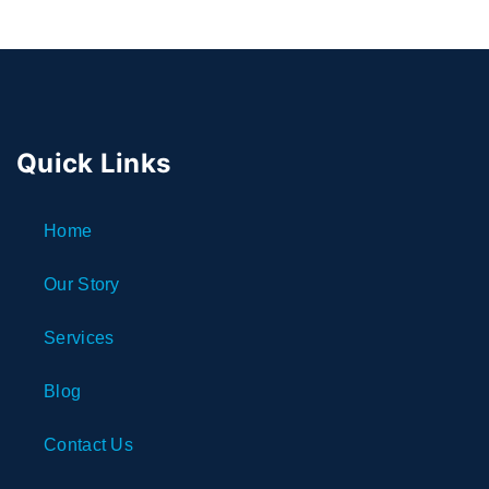
Quick Links
Home
Our Story
Services
Blog
Contact Us