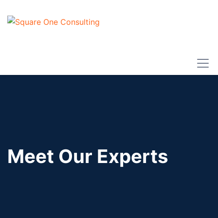
Meet Our Experts