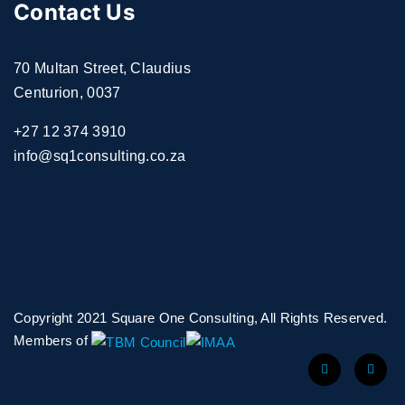
Contact Us
70 Multan Street, Claudius
Centurion, 0037
+27 12 374 3910
info@sq1consulting.co.za
Copyright 2021 Square One Consulting, All Rights Reserved.
Members of