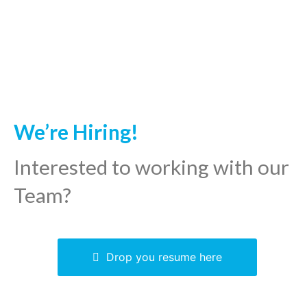
We’re Hiring!
Interested to working with our
Team?
Drop you resume here