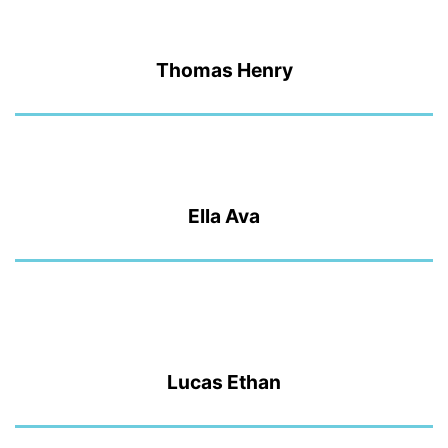
Thomas Henry
Ella Ava
Lucas Ethan