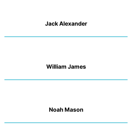
Jack Alexander
William James
Noah Mason